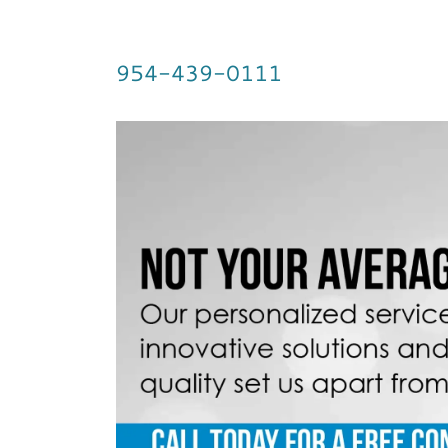
954-439-0111