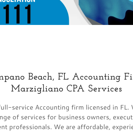
mpano Beach, FL Accounting Fi
Marzigliano CPA Services
ull-service Accounting firm licensed in FL.
nge of services for business owners, execut
nt professionals. We are affordable, experi