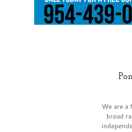
Po
We are a f
broad ra
independe