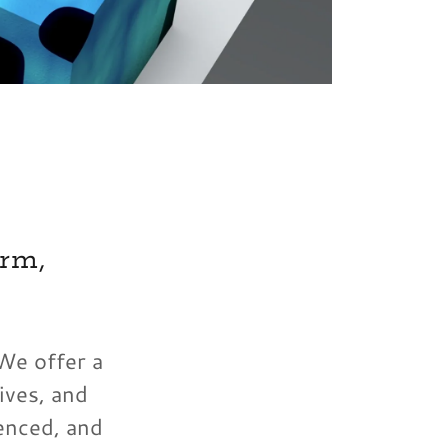
rm,
 We offer a
ives, and
enced, and