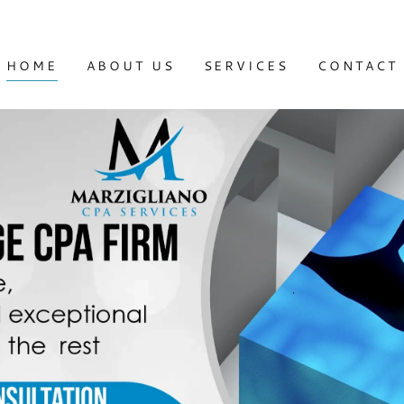
HOME
ABOUT US
SERVICES
CONTACT